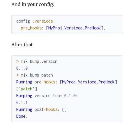
And in your config:
config
:versioce
,
pre_hooks
:
[
MyProj.Versioce.PreHook
]
,
After that:
>
mix
bump
.
version
0.1
.
0
>
mix
bump
patch
Running
pre
-
hooks
:
[
MyProj.Versioce.PreHook
]
[
"patch"
]
Bumping
version
from
0.1
.
0
:
0.1
.
1
Running
post
-
hooks
:
[
]
Done
.