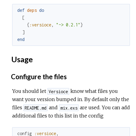
def
deps
do
[
{
:versioce
,
"~> 0.2.1"
}
]
end
Usage
Configure the files
You should let
know what files you
Versioce
want your version bumped in. By default only the
files
and
are used. You can add
README.md
mix.exs
additional files to this list in the config
config
:versioce
,