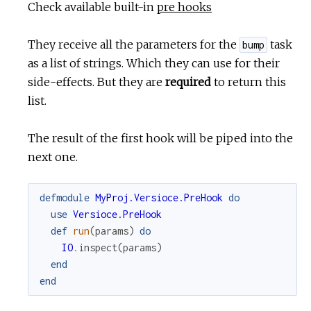
Check available built-in
pre hooks
They receive all the parameters for the
task
bump
as a list of strings. Which they can use for their
side-effects. But they are
required
to return this
list.
The result of the first hook will be piped into the
next one.
defmodule
MyProj.Versioce.PreHook
do
use
Versioce.PreHook
def
run
(
params
)
do
IO
.
inspect
(
params
)
end
end