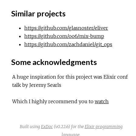
Similar projects
https://github.com/glasnoster/eliver
https://github.com/oo6/mix-bump
https://github.com/zachdaniel/git_ops
Some acknowledgments
A huge inspiration for this project was Elixir conf
talk by Jeremy Searls
Which I highly recommend you to
watch
Built using
ExDoc
(v0.22.6) for the
Elixir programming
language
.