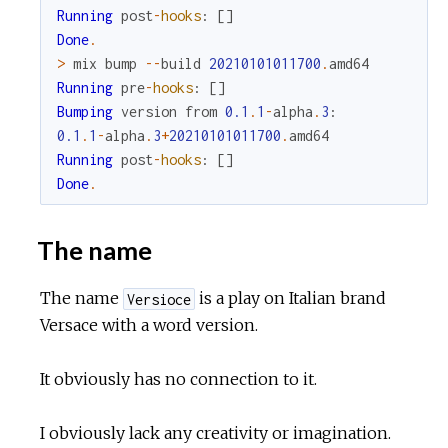
Running
post
-
hooks
:
[
]
Done
.
>
mix
bump
--
build
20210101011700
.
amd64
Running
pre
-
hooks
:
[
]
Bumping
version
from
0.1
.
1
-
alpha
.
3
:
0.1
.
1
-
alpha
.
3
+
20210101011700
.
amd64
Running
post
-
hooks
:
[
]
Done
.
The name
The name
is a play on Italian brand
Versioce
Versace with a word version.
It obviously has no connection to it.
I obviously lack any creativity or imagination.