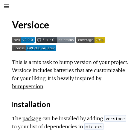
Versioce
This is a mix task to bump version of your project.
Versioce includes batteries that are customizable
for your liking. It is heavily inspired by
bumpversion
.
Installation
The
package
can be installed by adding
versioce
to your list of dependencies in
:
mix.exs