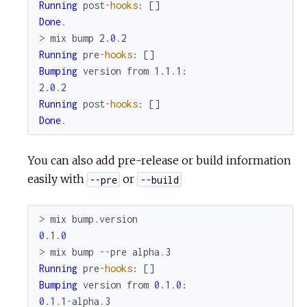
Running
post
-
hooks
:
[
]
Done
.
>
mix
bump
2.0
.
2
Running
pre
-
hooks
:
[
]
Bumping
version
from
1.1
.
1
:
2.0
.
2
Running
post
-
hooks
:
[
]
Done
.
You can also add pre-release or build information
easily with
or
--pre
--build
>
mix
bump
.
version
0.1
.
0
>
mix
bump
--
pre
alpha
.
3
Running
pre
-
hooks
:
[
]
Bumping
version
from
0.1
.
0
:
0.1
.
1
-
alpha
.
3