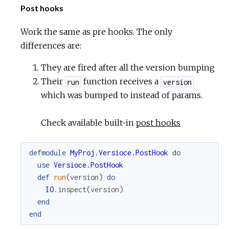
Post hooks
Work the same as pre hooks. The only
differences are:
They are fired after all the version bumping
Their
function receives a
run
version
which was bumped to instead of params.
Check available built-in
post hooks
defmodule
MyProj.Versioce.PostHook
do
use
Versioce.PostHook
def
run
(
version
)
do
IO
.
inspect
(
version
)
end
end