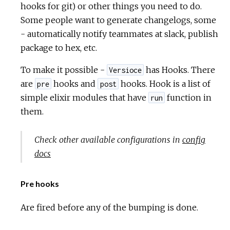
hooks for git) or other things you need to do.
Some people want to generate changelogs, some
- automatically notify teammates at slack, publish
package to hex, etc.
To make it possible -
has Hooks. There
Versioce
are
hooks and
hooks. Hook is a list of
pre
post
simple elixir modules that have
function in
run
them.
Check other available configurations in
config
docs
Pre hooks
Are fired before any of the bumping is done.