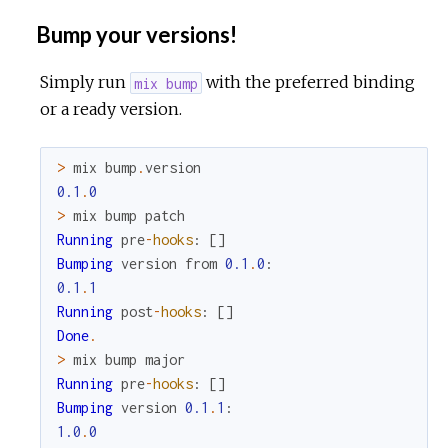
Bump your versions!
Simply run
with the preferred binding
mix bump
or a ready version.
>
mix
bump
.
version
0.1
.
0
>
mix
bump
patch
Running
pre
-
hooks
:
[
]
Bumping
version
from
0.1
.
0
:
0.1
.
1
Running
post
-
hooks
:
[
]
Done
.
>
mix
bump
major
Running
pre
-
hooks
:
[
]
Bumping
version
0.1
.
1
:
1.0
.
0