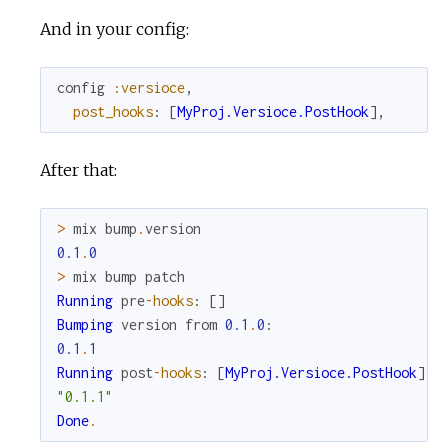
And in your config:
config
:versioce
,
post_hooks
:
[
MyProj.Versioce.PostHook
]
,
After that:
>
mix
bump
.
version
0.1
.
0
>
mix
bump
patch
Running
pre
-
hooks
:
[
]
Bumping
version
from
0.1
.
0
:
0.1
.
1
Running
post
-
hooks
:
[
MyProj.Versioce.PostHook
]
"0.1.1"
Done
.