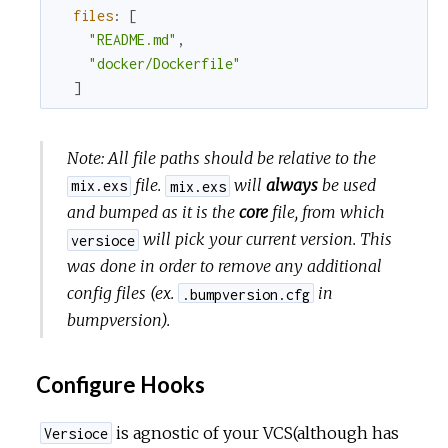
files
:
[
"README.md"
,
"docker/Dockerfile"
]
Note: All file paths should be relative to the
file.
will
always
be used
mix.exs
mix.exs
and bumped as it is the
core
file, from which
will pick your current version. This
versioce
was done in order to remove any additional
config files (ex.
in
.bumpversion.cfg
bumpversion).
Configure Hooks
is agnostic of your VCS(although has
Versioce